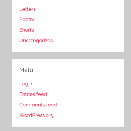
Letters
Poetry
Shorts
Uncategorized
Meta
Log in
Entries feed
Comments feed
WordPress.org