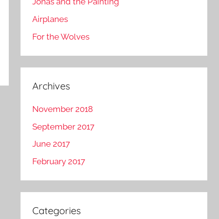
Jonas and the Painting
Airplanes
For the Wolves
Archives
November 2018
September 2017
June 2017
February 2017
Categories