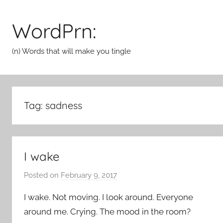
Skip
to
WordPrn:
content
(n) Words that will make you tingle
Tag:
sadness
I wake
Posted on
February 9, 2017
b
y
I wake. Not moving. I look around. Everyone
a
around me. Crying. The mood in the room?
d