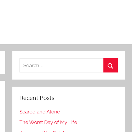
Search
for:
Search
Recent Posts
Scared and Alone
The Worst Day of My Life