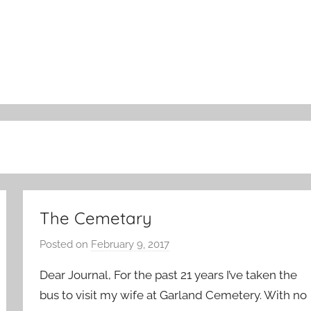
The Cemetary
Posted on
February 9, 2017
b
y
Dear Journal, For the past 21 years I’ve taken the
a
bus to visit my wife at Garland Cemetery. With no
d