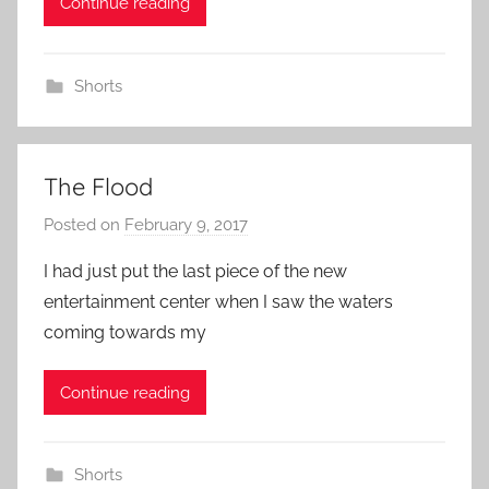
Continue reading
n
Shorts
The Flood
Posted on
February 9, 2017
b
y
I had just put the last piece of the new
a
entertainment center when I saw the waters
d
coming towards my
m
i
Continue reading
n
Shorts