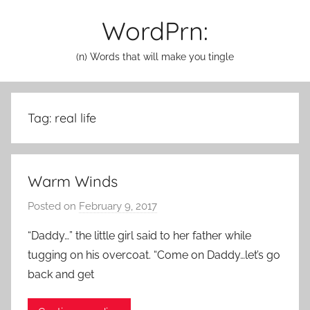
Skip
WordPrn:
to
content
(n) Words that will make you tingle
Tag:
real life
Warm Winds
Posted on
February 9, 2017
b
y
“Daddy…” the little girl said to her father while
a
tugging on his overcoat. “Come on Daddy…let’s go
d
back and get
m
i