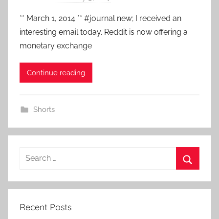
y
** March 1, 2014 ** #journal new; I received an
a
interesting email today. Reddit is now offering a
d
monetary exchange
m
i
Continue reading
n
Shorts
Search
for:
Search
Recent Posts