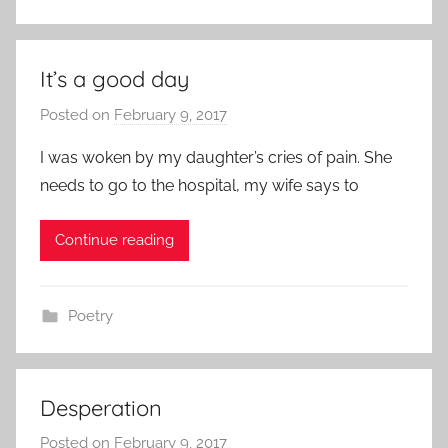
It’s a good day
Posted on
February 9, 2017
b
y
I was woken by my daughter’s cries of pain. She
a
needs to go to the hospital, my wife says to
d
m
Continue reading
i
n
Poetry
Desperation
Posted on
February 9, 2017
b