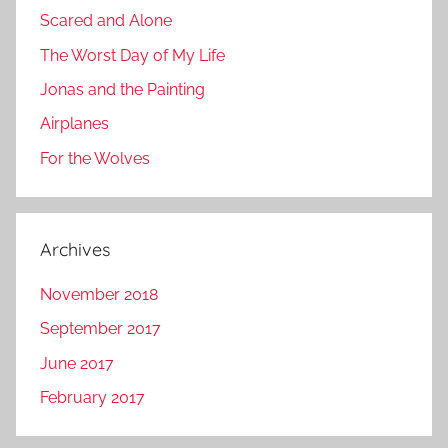
Scared and Alone
The Worst Day of My Life
Jonas and the Painting
Airplanes
For the Wolves
Archives
November 2018
September 2017
June 2017
February 2017