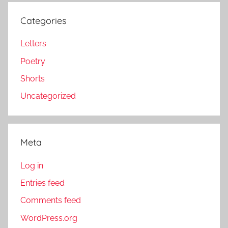
Categories
Letters
Poetry
Shorts
Uncategorized
Meta
Log in
Entries feed
Comments feed
WordPress.org