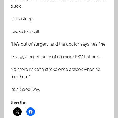
truck,
I fall asleep.
I wake to a call.
“He’s out of surgery, and the doctor says he’s fine,
It’s a 95% expectancy of no more PSVT attacks,
No more risk of a stroke once a week when he
has them.”
It’s a Good Day.
Share this: