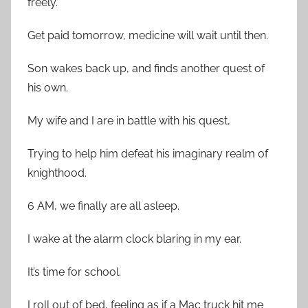
freely.
Get paid tomorrow, medicine will wait until then.
Son wakes back up, and finds another quest of
his own.
My wife and I are in battle with his quest,
Trying to help him defeat his imaginary realm of
knighthood.
6 AM, we finally are all asleep.
I wake at the alarm clock blaring in my ear.
It’s time for school.
I roll out of bed, feeling as if a Mac truck hit me