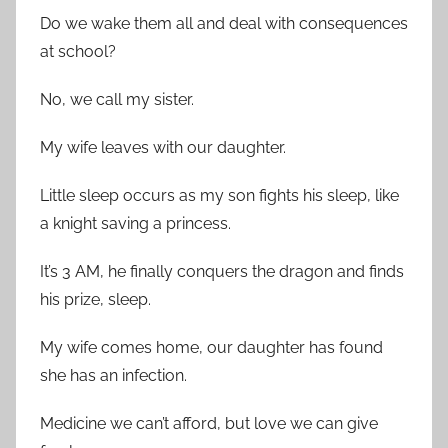
Do we wake them all and deal with consequences
at school?
No, we call my sister.
My wife leaves with our daughter.
Little sleep occurs as my son fights his sleep, like
a knight saving a princess.
It’s 3 AM, he finally conquers the dragon and finds
his prize, sleep.
My wife comes home, our daughter has found
she has an infection.
Medicine we can’t afford, but love we can give