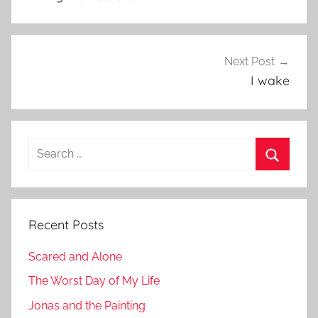
Next Post
I wake
Search
for:
Search
Recent Posts
Scared and Alone
The Worst Day of My Life
Jonas and the Painting