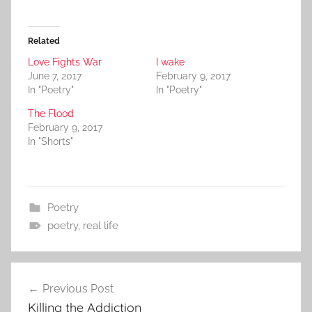
Related
Love Fights War
I wake
June 7, 2017
February 9, 2017
In "Poetry"
In "Poetry"
The Flood
February 9, 2017
In "Shorts"
Poetry
poetry
,
real life
Post
Previous Post
navigation
Killing the Addiction