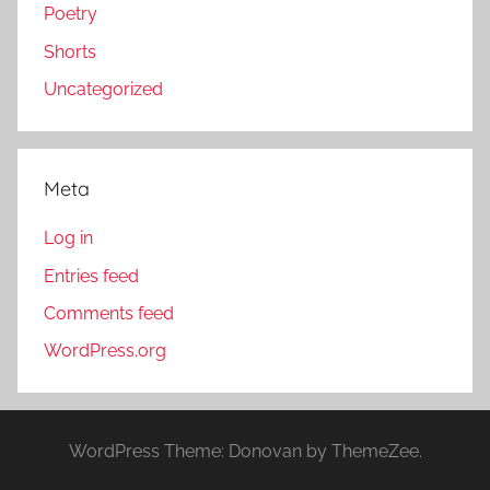
Poetry
Shorts
Uncategorized
Meta
Log in
Entries feed
Comments feed
WordPress.org
WordPress Theme: Donovan by ThemeZee.