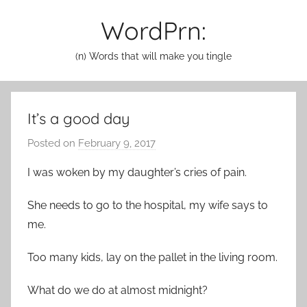
Skip
WordPrn:
to
content
(n) Words that will make you tingle
It’s a good day
Posted on
February 9, 2017
b
y
I was woken by my daughter’s cries of pain.
a
d
She needs to go to the hospital, my wife says to
m
me.
i
n
Too many kids, lay on the pallet in the living room.
What do we do at almost midnight?