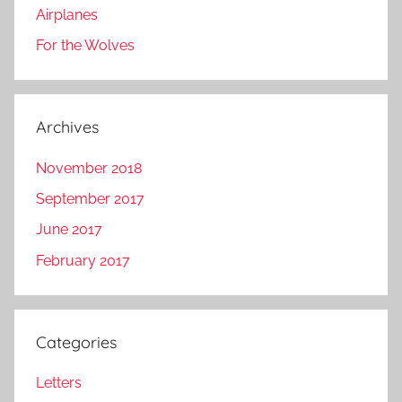
Airplanes
For the Wolves
Archives
November 2018
September 2017
June 2017
February 2017
Categories
Letters