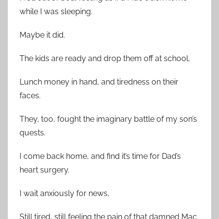
while I was sleeping.
Maybe it did.
The kids are ready and drop them off at school,
Lunch money in hand, and tiredness on their
faces.
They, too, fought the imaginary battle of my son’s
quests.
I come back home, and find it’s time for Dad’s
heart surgery.
I wait anxiously for news,
Still tired, still feeling the pain of that damned Mac