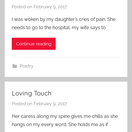
Posted on
February 9, 2017
b
y
I was woken by my daughter’s cries of pain. She
a
needs to go to the hospital, my wife says to
d
m
Continue reading
i
n
Poetry
Loving Touch
Posted on
February 9, 2017
b
y
Her caress along my spine gives me chills as she
a
hangs on my every word. She holds me as if
d