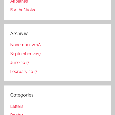
Airplanes
For the Wolves
Archives
November 2018
September 2017
June 2017
February 2017
Categories
Letters