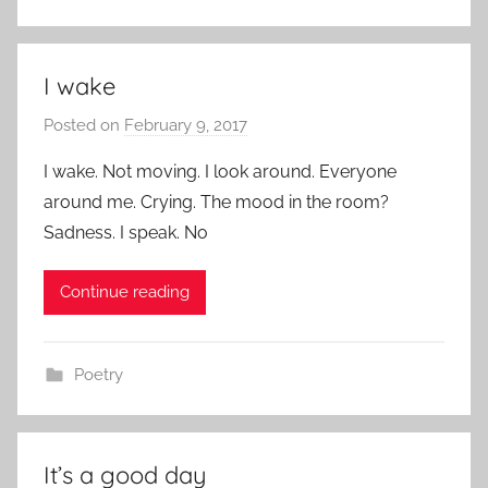
I wake
Posted on
February 9, 2017
b
y
I wake. Not moving. I look around. Everyone
a
around me. Crying. The mood in the room?
d
Sadness. I speak. No
m
i
Continue reading
n
Poetry
It’s a good day