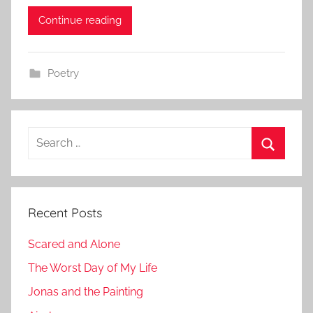
m
Continue reading
i
n
Poetry
Search
for:
Search
Recent Posts
Scared and Alone
The Worst Day of My Life
Jonas and the Painting