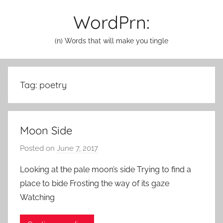
Skip
WordPrn:
to
content
(n) Words that will make you tingle
Tag:
poetry
Moon Side
Posted on
June 7, 2017
b
y
Looking at the pale moon’s side Trying to find a
a
place to bide Frosting the way of its gaze
d
Watching
m
i