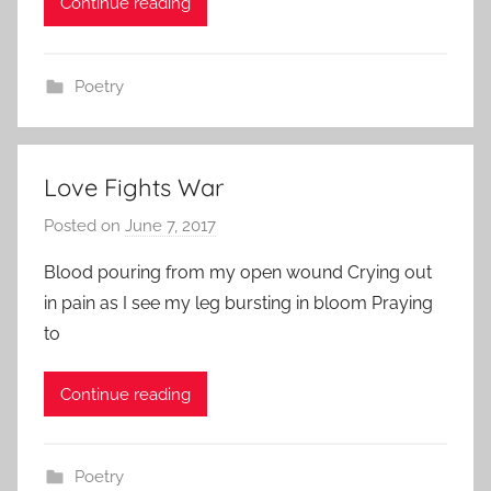
Continue reading
n
Poetry
Love Fights War
Posted on
June 7, 2017
b
y
Blood pouring from my open wound Crying out
a
in pain as I see my leg bursting in bloom Praying
d
to
m
i
Continue reading
n
Poetry